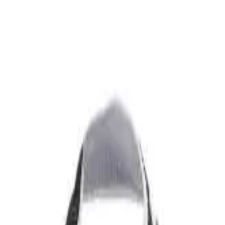
over OPEN