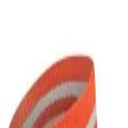
over OPEN