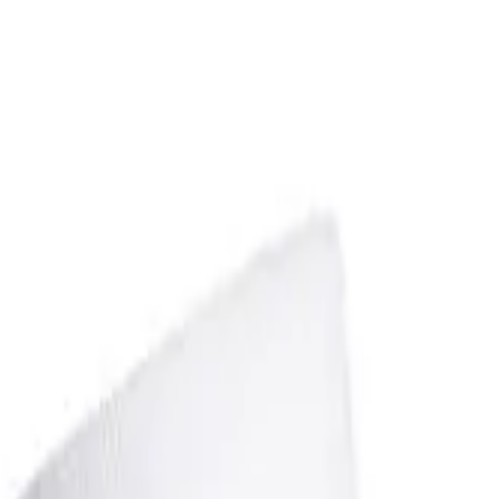
over OPEN