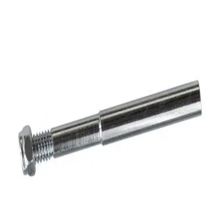
Sports
9 Square in the Air
Backyard Games
Baseball & Softball
Basketball
Bowling
Cooperatives
Bucket Golf
Disc Golf
Field Day
Flag Football
Floor Hockey
Pickleball & Net Sports
Pinnies & Vests
Soccer
Volleyball
OPEN SHOP
K-2 Primary Education
3-5 Intermediate Physical Education