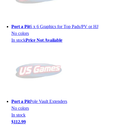
Port a Pit
6 x 6 Graphics for Top Pads/PV or HJ
No colors
In stock
Price Not Available
Port a Pit
Pole Vault Extenders
No colors
In stock
$112.99