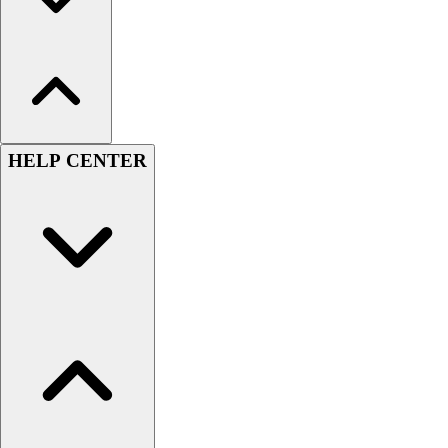
HELP CENTER