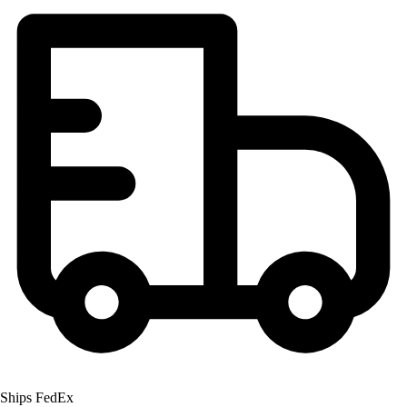
OPEN Equipment
OPEN Sport Education
Professional Development
American Heart Association
FitnessGram
Believe In You
Ships FedEx