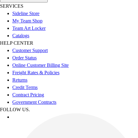
SERVICES
Sideline Store
My Team Shop
Team Art Locker
Catalogs
HELP CENTER
Customer Support
Order Status
Online Customer Billing Site
Freight Rates & Policies
Returns
Credit Terms
Contract Pricing
Government Contracts
FOLLOW US.