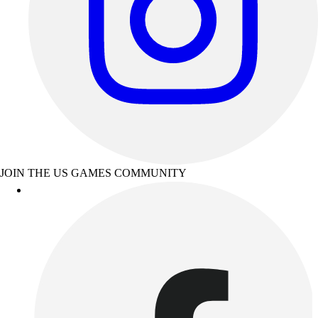
JOIN THE US GAMES COMMUNITY