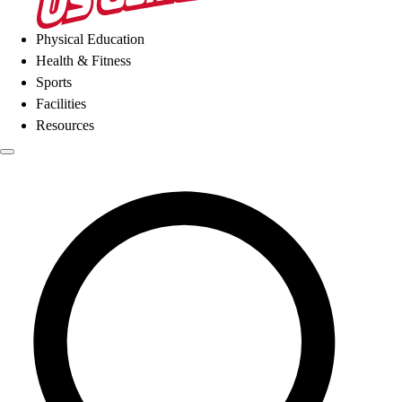
Physical Education
Health & Fitness
Sports
Facilities
Resources