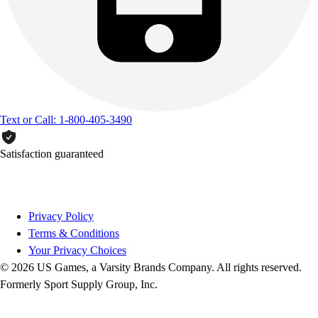
Text or Call: 1-800-405-3490
Satisfaction guaranteed
Privacy Policy
Terms & Conditions
Your Privacy Choices
© 2026 US Games, a Varsity Brands Company. All rights reserved.
Formerly Sport Supply Group, Inc.