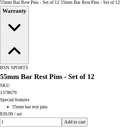
55mm Bar Rest Pins - Set of 12 55mm Bar Rest Pins - Set of 12
Field Day
Warranty
Flag Football
Floor Hockey
Pickleball & Net Sports
Pinnies & Vests
Soccer
Volleyball
Facilities
Inflators
BSN SPORTS
Storage
55mm Bar Rest Pins - Set of 12
Timers
Scoreboards
SKU
Whistles
1378679
Other
Special features
Resources
55mm bar rest pins
OPEN Curriculum
$39.99
/
set
OPEN SHOP
Quantity input value
Add to cart
OPEN Fitness Education