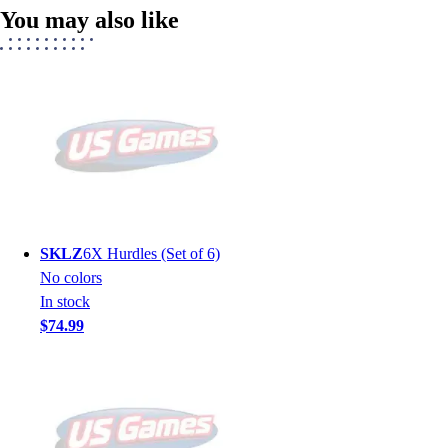
You may also like
SKLZ
6X Hurdles (Set of 6)
No colors
In stock
$74.99