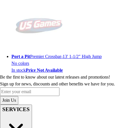
Port a Pit
Premier Crossbar-13' 1-1/2" High Jump
No colors
In stock
Price Not Available
Be the first to know about our latest releases and promotions!
Sign up for news, discounts and other benefits we have for you.
Enter your email
Join Us
SERVICES