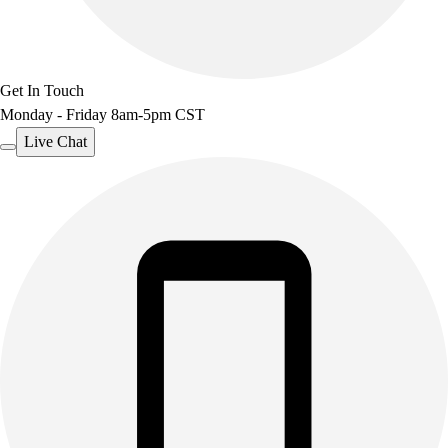
Get In Touch
Monday - Friday 8am-5pm CST
Live Chat