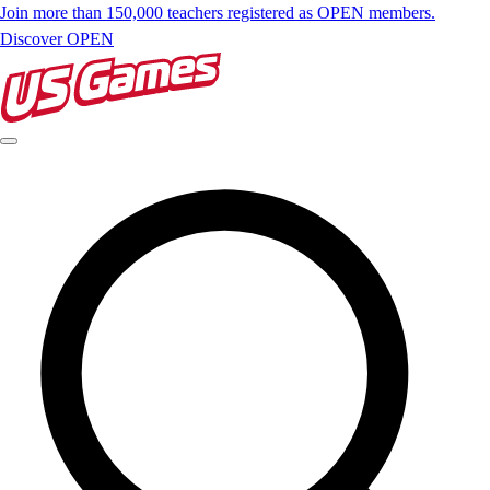
Join more than 150,000 teachers registered as OPEN members.
Discover OPEN