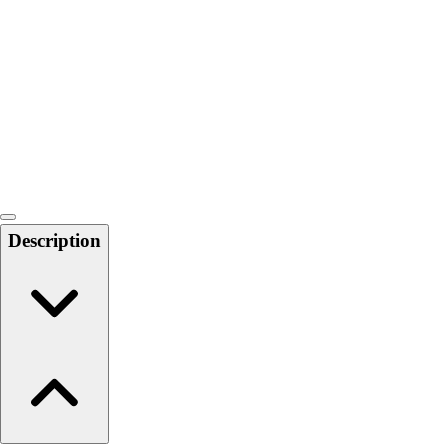
6-8 Middle School Physical Education
9-12 High School Physical Education
OPEN Fitness Education
OPEN Equipment
OPEN Sport Education
Health & Fitness
Fitness Equipment
Fitness Assessment
Nutrition
Heart Rate Monitors
Description
Pedometers
Sports
Backyard Games
Baseball & Softball
Basketball
Bowling
Cooperatives
Bucket Golf
Disc Golf