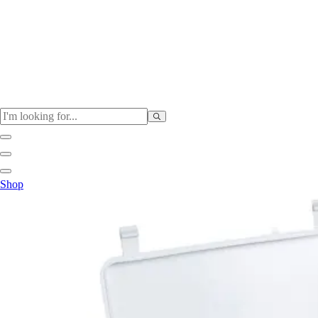
Physical Education
Shop
Color My Class
Cones & Floor Markers
Balls
Hoops
Jump Ropes
Movement Exploration
Sports