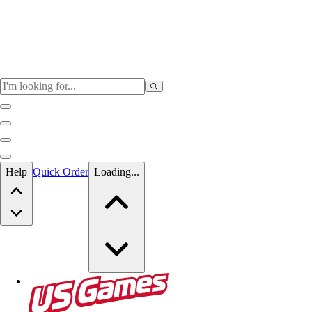
Skip to main content
Help
Quick Order
Loading...
Skip to main content
US Games