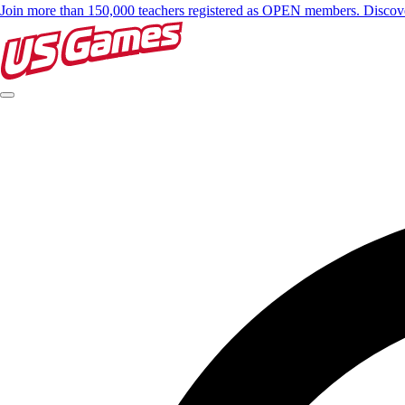
Join more than 150,000 teachers registered as OPEN members. Disc