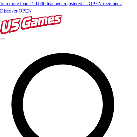
Join more than 150,000 teachers registered as OPEN members.
Discover OPEN