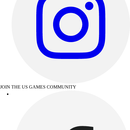
JOIN THE US GAMES COMMUNITY