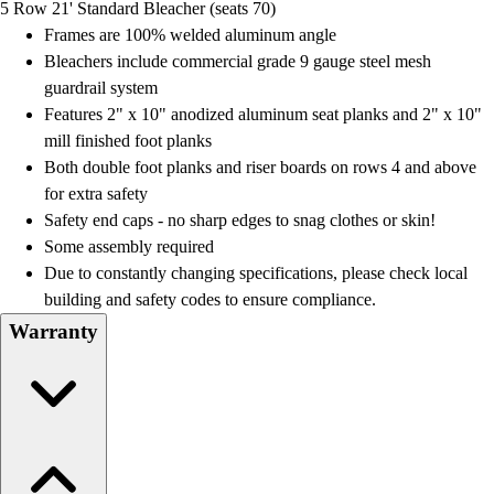
5 Row 21' Standard Bleacher (seats 70)
Field Day
Frames are 100% welded aluminum angle
Flag Football
Bleachers include commercial grade 9 gauge steel mesh
Floor Hockey
guardrail system
Pickleball & Net Sports
Features 2" x 10" anodized aluminum seat planks and 2" x 10"
Pinnies & Vests
mill finished foot planks
Soccer
Both double foot planks and riser boards on rows 4 and above
Volleyball
for extra safety
Facilities
Safety end caps - no sharp edges to snag clothes or skin!
Inflators
Some assembly required
Storage
Due to constantly changing specifications, please check local
Timers
building and safety codes to ensure compliance.
Scoreboards
Warranty
Whistles
Other
Resources
OPEN Curriculum
OPEN SHOP
OPEN Fitness Education