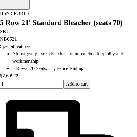
OPEN Equipment
OPEN Sport Education
BSN SPORTS
Professional Development
5 Row 21' Standard Bleacher (seats 70)
American Heart Association
FitnessGram
SKU
Believe In You
NB0521
Special features
Alumagoal player's benches are unmatched in quality and
workmanship
5 Rows, 70 Seats, 21', Fence Railing
$7,699.99
Quantity input value
Add to cart