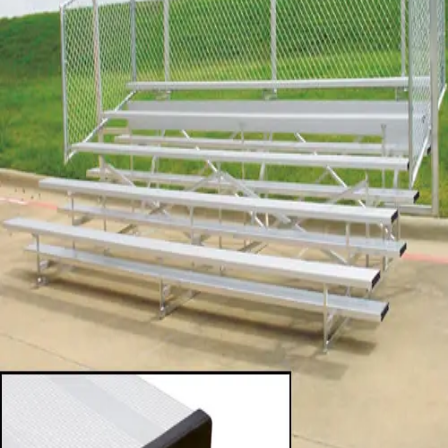
Sports
9 Square in the Air
Backyard Games
Baseball & Softball
Basketball
Bowling
Cooperatives
Bucket Golf
Disc Golf
Field Day
Flag Football
Floor Hockey
Pickleball & Net Sports
Pinnies & Vests
Soccer
Volleyball
OPEN SHOP
K-2 Primary Education
3-5 Intermediate Physical Education