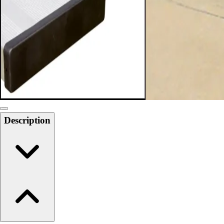
6-8 Middle School Physical Education
9-12 High School Physical Education
OPEN Fitness Education
OPEN Equipment
OPEN Sport Education
Health & Fitness
Fitness Equipment
Fitness Assessment
Nutrition
Heart Rate Monitors
Description
Pedometers
Sports
Backyard Games
Baseball & Softball
Basketball
Bowling
Cooperatives
Bucket Golf
Disc Golf