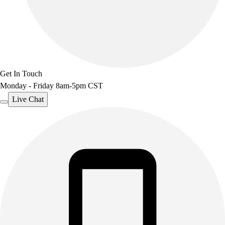
Get In Touch
Monday - Friday 8am-5pm CST
Live Chat