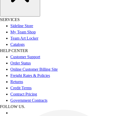
SERVICES
Sideline Store
My Team Shop
Team Art Locker
Catalogs
HELP CENTER
Customer Support
Order Status
Online Customer Billing Site
Freight Rates & Policies
Returns
Credit Terms
Contract Pricing
Government Contracts
FOLLOW US.