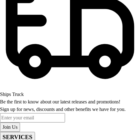
Ships Truck
Be the first to know about our latest releases and promotions!
Sign up for news, discounts and other benefits we have for you.
Enter your email
Join Us
SERVICES