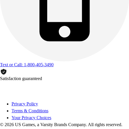
Text or Call: 1-800-405-3490
Satisfaction guaranteed
Privacy Policy
Terms & Conditions
Your Privacy Choices
© 2026 US Games, a Varsity Brands Company. All rights reserved.