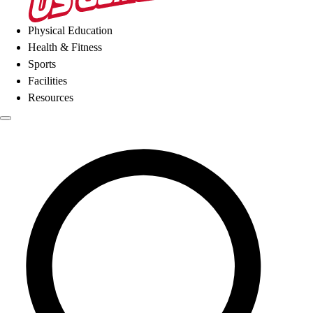
Physical Education
Health & Fitness
Sports
Facilities
Resources