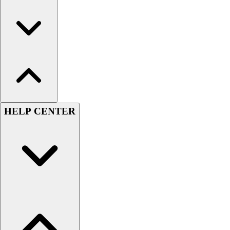
HELP CENTER