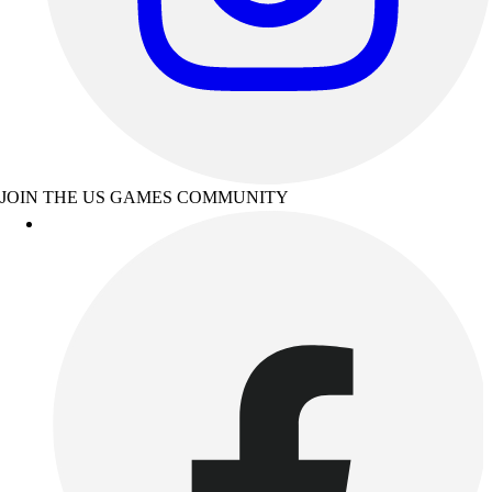
JOIN THE US GAMES COMMUNITY