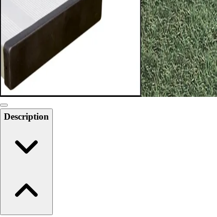
6-8 Middle School Physical Education
9-12 High School Physical Education
OPEN Fitness Education
OPEN Equipment
OPEN Sport Education
Health & Fitness
Fitness Equipment
Fitness Assessment
Nutrition
Heart Rate Monitors
Description
Pedometers
Sports
Backyard Games
Baseball & Softball
Basketball
Bowling
Cooperatives
Bucket Golf
Disc Golf