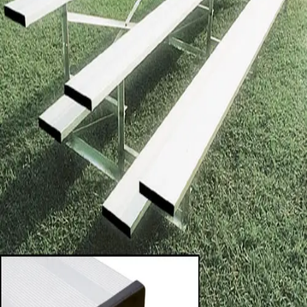
Sports
9 Square in the Air
Backyard Games
Baseball & Softball
Basketball
Bowling
Cooperatives
Bucket Golf
Disc Golf
Field Day
Flag Football
Floor Hockey
Pickleball & Net Sports
Pinnies & Vests
Soccer
Volleyball
OPEN SHOP
K-2 Primary Education
3-5 Intermediate Physical Education