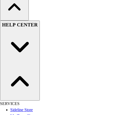
HELP CENTER
SERVICES
Sideline Store