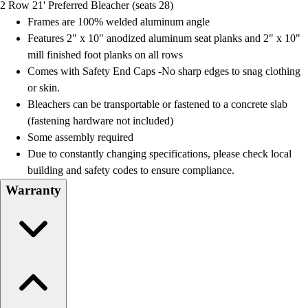
2 Row 21' Preferred Bleacher (seats 28)
Field Day
Frames are 100% welded aluminum angle
Flag Football
Features 2" x 10" anodized aluminum seat planks and 2" x 10"
Floor Hockey
mill finished foot planks on all rows
Pickleball & Net Sports
Comes with Safety End Caps -No sharp edges to snag clothing
Pinnies & Vests
or skin.
Soccer
Bleachers can be transportable or fastened to a concrete slab
Volleyball
(fastening hardware not included)
Facilities
Some assembly required
Inflators
Due to constantly changing specifications, please check local
Storage
building and safety codes to ensure compliance.
Timers
Warranty
Scoreboards
Whistles
Other
Resources
OPEN Curriculum
OPEN SHOP
OPEN Fitness Education