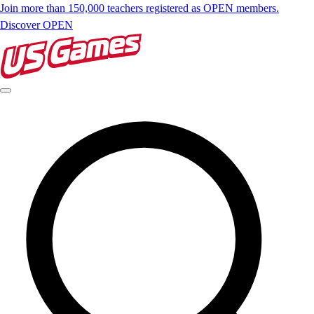
Join more than 150,000 teachers registered as OPEN members.
Discover OPEN