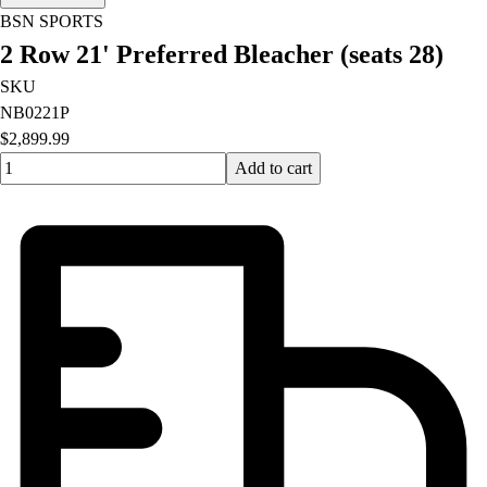
OPEN Equipment
BSN SPORTS
OPEN Sport Education
2 Row 21' Preferred Bleacher (seats 28)
Professional Development
American Heart Association
SKU
FitnessGram
NB0221P
Believe In You
$2,899.99
Quantity input value
Add to cart