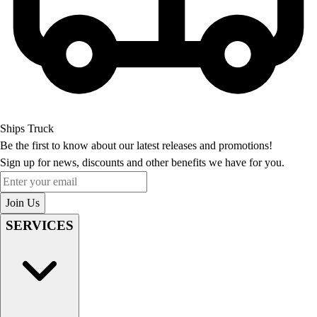
Ships Truck
Be the first to know about our latest releases and promotions!
Sign up for news, discounts and other benefits we have for you.
Enter your email
Join Us
SERVICES