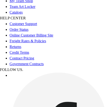
My Team Shop
Team Art Locker
Catalogs
HELP CENTER
Customer Support
Order Status
Online Customer Billing Site
Freight Rates & Policies
Returns
Credit Terms
Contract Pricing
Government Contracts
FOLLOW US.