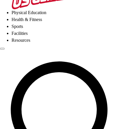
Physical Education
Health & Fitness
Sports
Facilities
Resources