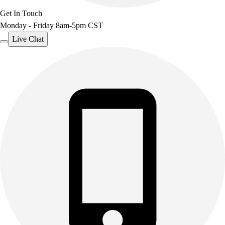
Get In Touch
Monday - Friday 8am-5pm CST
Live Chat