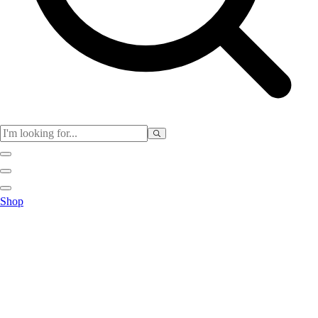
Physical Education
Shop
Color My Class
Cones & Floor Markers
Balls
Hoops
Jump Ropes
Movement Exploration