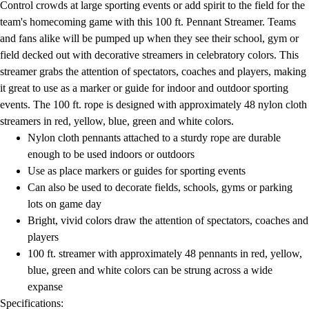
Control crowds at large sporting events or add spirit to the field for the
Field Day
team's homecoming game with this 100 ft. Pennant Streamer. Teams
Flag Football
and fans alike will be pumped up when they see their school, gym or
Floor Hockey
field decked out with decorative streamers in celebratory colors. This
Pickleball & Net Sports
streamer grabs the attention of spectators, coaches and players, making
Pinnies & Vests
it great to use as a marker or guide for indoor and outdoor sporting
Soccer
events. The 100 ft. rope is designed with approximately 48 nylon cloth
Volleyball
streamers in red, yellow, blue, green and white colors.
Facilities
Nylon cloth pennants attached to a sturdy rope are durable
Inflators
enough to be used indoors or outdoors
Storage
Use as place markers or guides for sporting events
Timers
Can also be used to decorate fields, schools, gyms or parking
Scoreboards
lots on game day
Whistles
Bright, vivid colors draw the attention of spectators, coaches and
Other
players
Resources
100 ft. streamer with approximately 48 pennants in red, yellow,
OPEN Curriculum
blue, green and white colors can be strung across a wide
OPEN SHOP
expanse
OPEN Fitness Education
Specifications: