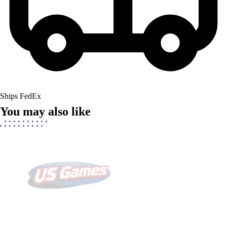
Ships FedEx
You may also like