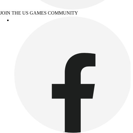
JOIN THE US GAMES COMMUNITY