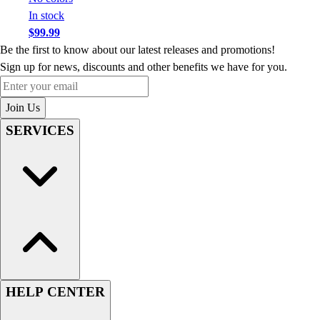
In stock
$99.99
Be the first to know about our latest releases and promotions!
Sign up for news, discounts and other benefits we have for you.
Enter your email
Join Us
SERVICES
HELP CENTER