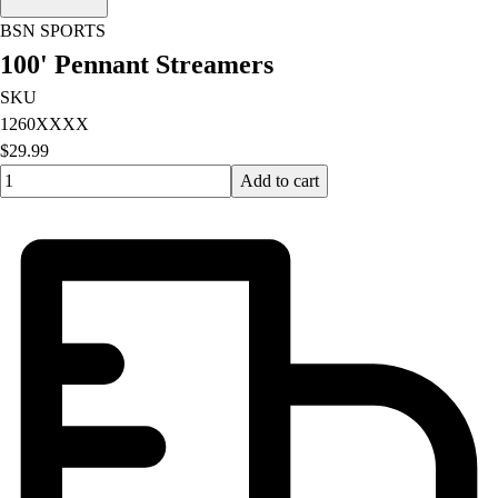
BSN SPORTS
100' Pennant Streamers
SKU
1260XXXX
$29.99
Quantity input value
Add to cart