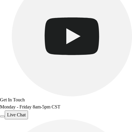
Get In Touch
Monday - Friday 8am-5pm CST
Live Chat