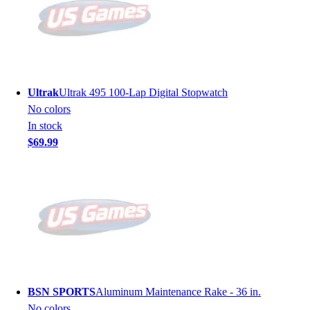
Ultrak
Ultrak 495 100-Lap Digital Stopwatch
No colors
In stock
$69.99
BSN SPORTS
Aluminum Maintenance Rake - 36 in.
No colors