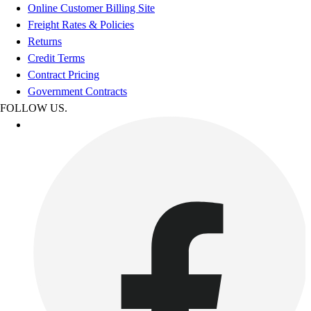
Online Customer Billing Site
Freight Rates & Policies
Returns
Credit Terms
Contract Pricing
Government Contracts
FOLLOW US.