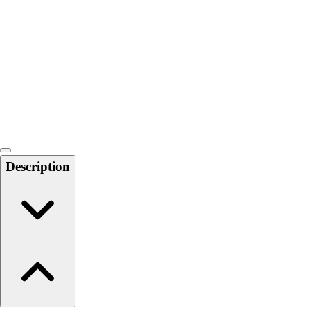
6-8 Middle School Physical Education
9-12 High School Physical Education
OPEN Fitness Education
OPEN Equipment
OPEN Sport Education
Health & Fitness
Fitness Equipment
Fitness Assessment
Nutrition
Heart Rate Monitors
Description
Pedometers
Sports
Backyard Games
Baseball & Softball
Basketball
Bowling
Cooperatives
Bucket Golf
Disc Golf