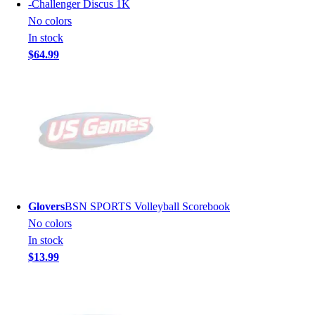
-
Challenger Discus 1K
No colors
In stock
$64.99
Glovers
BSN SPORTS Volleyball Scorebook
No colors
In stock
$13.99