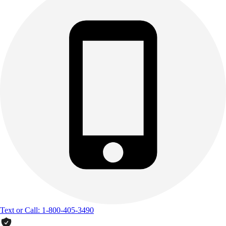
Text or Call: 1-800-405-3490