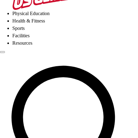
Physical Education
Health & Fitness
Sports
Facilities
Resources