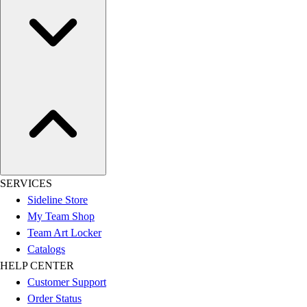
SERVICES
Sideline Store
My Team Shop
Team Art Locker
Catalogs
HELP CENTER
Customer Support
Order Status