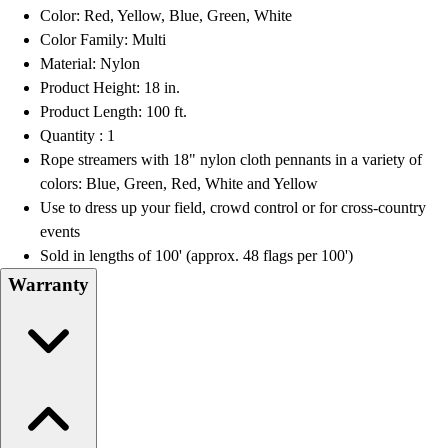
OPEN Equipment
Color: Red, Yellow, Blue, Green, White
OPEN Sport Education
Color Family: Multi
Professional Development
Material: Nylon
American Heart Association
Product Height: 18 in.
FitnessGram
Product Length: 100 ft.
Believe In You
Quantity : 1
Rope streamers with 18" nylon cloth pennants in a variety of
colors: Blue, Green, Red, White and Yellow
Use to dress up your field, crowd control or for cross-country
events
Sold in lengths of 100' (approx. 48 flags per 100')
Warranty