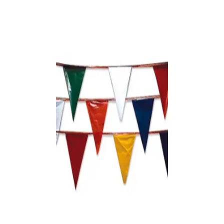
Sports
9 Square in the Air
Backyard Games
Baseball & Softball
Basketball
Bowling
Cooperatives
Bucket Golf
Disc Golf
Field Day
Flag Football
Floor Hockey
Pickleball & Net Sports
Pinnies & Vests
Soccer
Volleyball
OPEN SHOP
K-2 Primary Education
3-5 Intermediate Physical Education