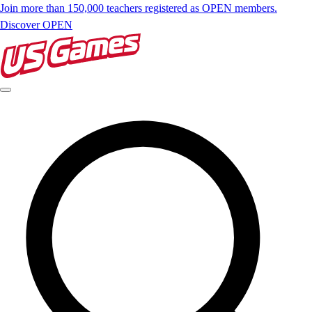
Join more than 150,000 teachers registered as OPEN members.
Discover OPEN