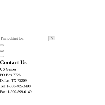
Physical Education
Contact Us
Color My Class
US Games
Cones & Floor Markers
PO Box 7726
Balls
Dallas, TX 75209
Hoops
Tel: 1-800-405-3490
Jump Ropes
Fax: 1-800-899-0149
Movement Exploration
Sports