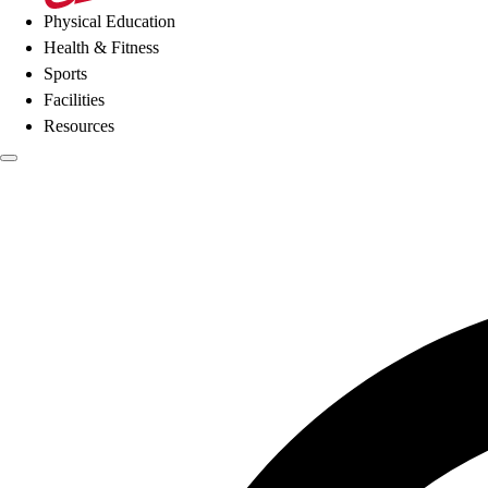
Physical Education
Health & Fitness
Sports
Facilities
Resources