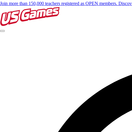
Join more than 150,000 teachers registered as OPEN members. Disc