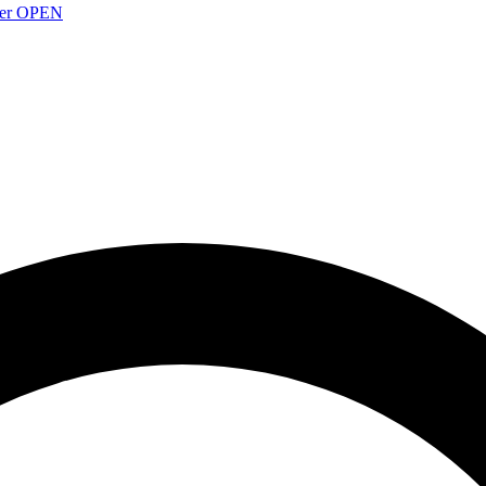
over OPEN