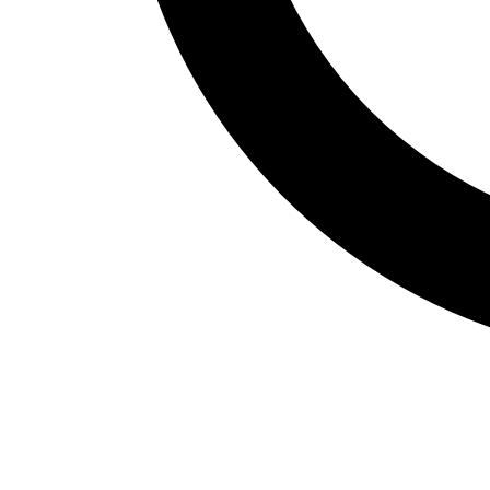
Fitness Assessment
Nutrition
Heart Rate Monitors
Pedometers
Sports
Backyard Games
Baseball & Softball
Basketball
Bowling
Cooperatives
Bucket Golf
Disc Golf
Field Day
Flag Football
Floor Hockey
Pickleball & Net Sports
Pinnies & Vests
Soccer
Volleyball