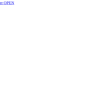
over OPEN