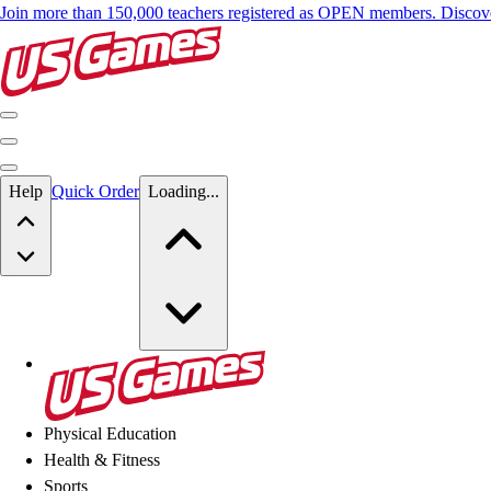
Join more than 150,000 teachers registered as OPEN members. Disc
Skip to main content
Help
Quick Order
Loading...
Skip to main content
US Games
Physical Education
Health & Fitness
Sports