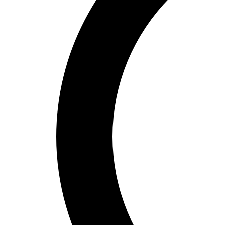
Bucket Golf
Disc Golf
Field Day
Flag Football
Floor Hockey
Pickleball & Net Sports
Pinnies & Vests
Soccer
Volleyball
OPEN SHOP
K-2 Primary Education
3-5 Intermediate Physical Education
6-8 Middle School Physical Education
9-12 High School Physical Education
OPEN Fitness Education
OPEN Equipment
OPEN Sport Education
Health & Fitness
Fitness Equipment