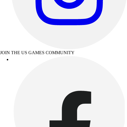
JOIN THE US GAMES COMMUNITY