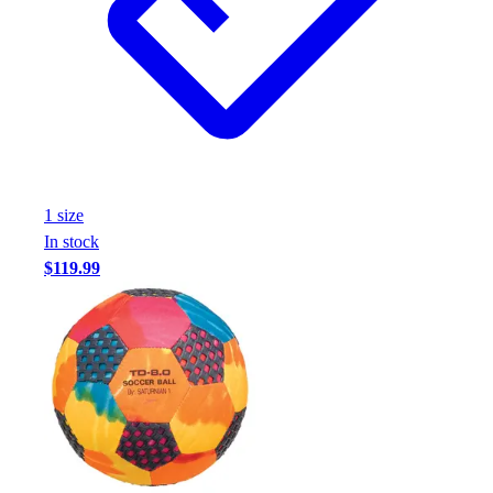
1
size
In stock
$119.99