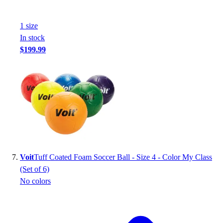
1
size
In stock
$199.99
Voit
Tuff Coated Foam Soccer Ball - Size 4 - Color My Class
(Set of 6)
No colors