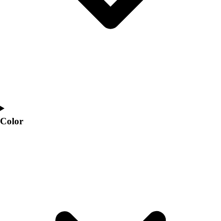
Color