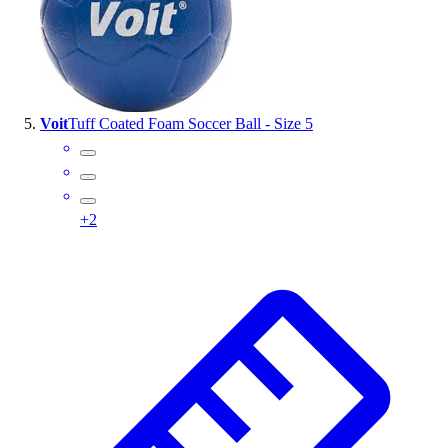
Voit
Tuff Coated Foam Soccer Ball - Size 5
+
2