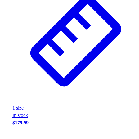
1
size
In stock
$179.99