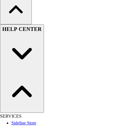
HELP CENTER
SERVICES
Sideline Store