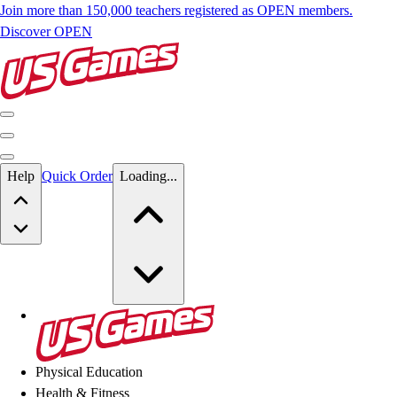
Join more than 150,000 teachers registered as OPEN members.
Discover OPEN
Skip to main content
Help
Quick Order
Loading...
Skip to main content
US Games
Physical Education
Health & Fitness