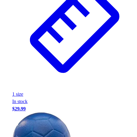
1
size
In stock
$29.99