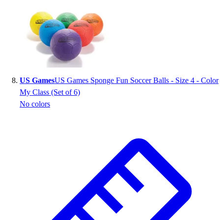
US Games
US Games Sponge Fun Soccer Balls - Size 4 - Color
My Class (Set of 6)
No colors