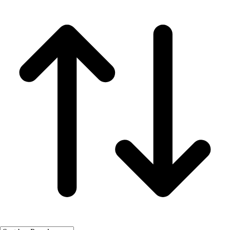
Fitness Equipment
Fitness Assessment
Nutrition
Heart Rate Monitors
Pedometers
Sports
Backyard Games
Baseball & Softball
Basketball
Bowling
Cooperatives
Bucket Golf
Disc Golf
Field Day
Flag Football
Floor Hockey
Pickleball & Net Sports
Pinnies & Vests
Soccer