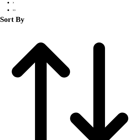
›
››
Sort By