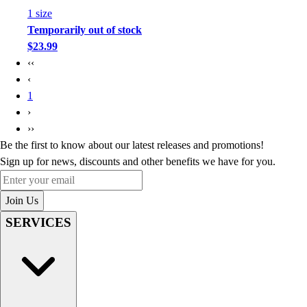
1
size
Temporarily out of stock
$23.99
‹‹
‹
1
›
››
Be the first to know about our latest releases and promotions!
Sign up for news, discounts and other benefits we have for you.
Enter your email
Join Us
SERVICES