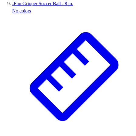
-
Fun Gripper Soccer Ball - 8 in.
No colors