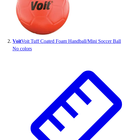
Voit
Voit Tuff Coated Foam Handball/Mini Soccer Ball
No colors