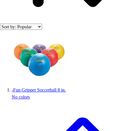
Search results
-
Fun Gripper Soccerball 8 in.
No colors