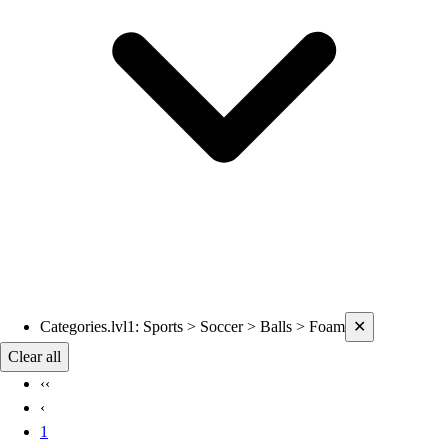
Current filters applied
Categories.lvl1
:
Sports > Soccer > Balls > Foam
✕
Clear all
‹‹
‹
1