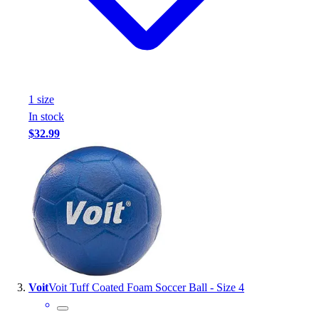
1
size
In stock
$32.99
Voit
Voit Tuff Coated Foam Soccer Ball - Size 4