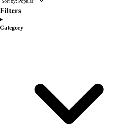
Volleyball
Filters
Facilities
Inflators
Category
Storage
Timers
Scoreboards
Whistles
Other
Resources
OPEN Curriculum
OPEN SHOP
OPEN Fitness Education
OPEN Equipment
OPEN Sport Education
Professional Development
American Heart Association
FitnessGram
Believe In You