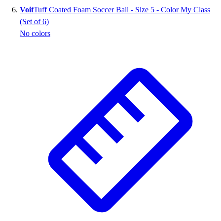
Voit
Tuff Coated Foam Soccer Ball - Size 5 - Color My Class
(Set of 6)
No colors