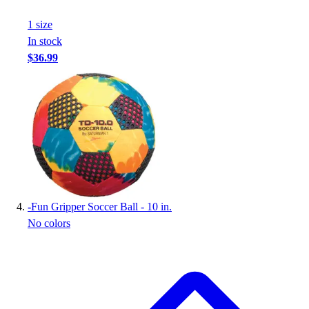
1
size
In stock
$36.99
-
Fun Gripper Soccer Ball - 10 in.
No colors