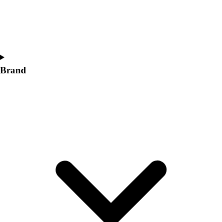
Brand