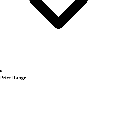
Price Range