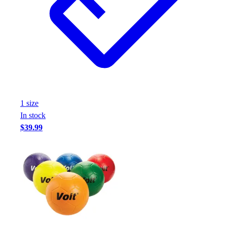
1
size
In stock
$39.99