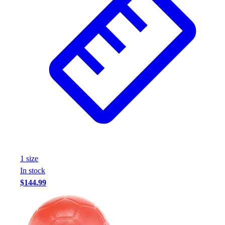
1
size
In stock
$144.99