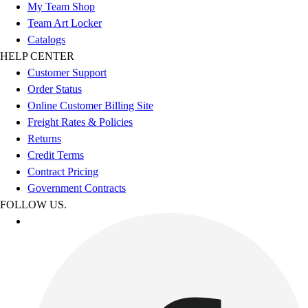
My Team Shop
Team Art Locker
Catalogs
HELP CENTER
Customer Support
Order Status
Online Customer Billing Site
Freight Rates & Policies
Returns
Credit Terms
Contract Pricing
Government Contracts
FOLLOW US.