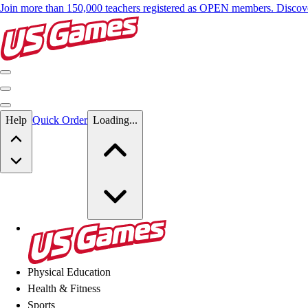
Join more than 150,000 teachers registered as OPEN members. Disc
Skip to main content
Help
Quick Order
Loading...
Skip to main content
US Games
Physical Education
Health & Fitness
Sports