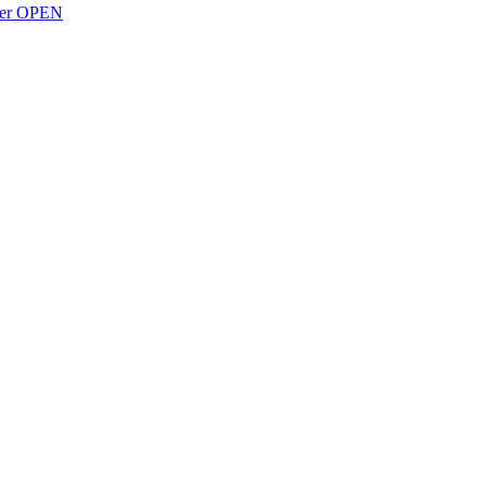
over OPEN