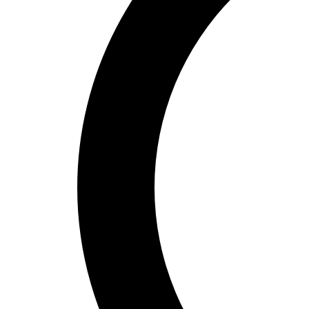
Bucket Golf
Disc Golf
Field Day
Flag Football
Floor Hockey
Pickleball & Net Sports
Pinnies & Vests
Soccer
Volleyball
OPEN SHOP
K-2 Primary Education
3-5 Intermediate Physical Education
6-8 Middle School Physical Education
9-12 High School Physical Education
OPEN Fitness Education
OPEN Equipment
OPEN Sport Education
Health & Fitness
Fitness Equipment