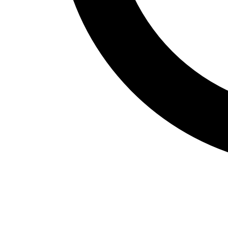
Fitness Assessment
Nutrition
Heart Rate Monitors
Pedometers
Sports
Backyard Games
Baseball & Softball
Basketball
Bowling
Cooperatives
Bucket Golf
Disc Golf
Field Day
Flag Football
Floor Hockey
Pickleball & Net Sports
Pinnies & Vests
Soccer
Volleyball