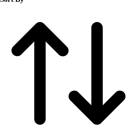
Fitness Equipment
Fitness Assessment
Nutrition
Heart Rate Monitors
Pedometers
Sports
Backyard Games
Baseball & Softball
Basketball
Bowling
Cooperatives
Bucket Golf
Disc Golf
Field Day
Flag Football
Floor Hockey
Pickleball & Net Sports
Pinnies & Vests
Soccer