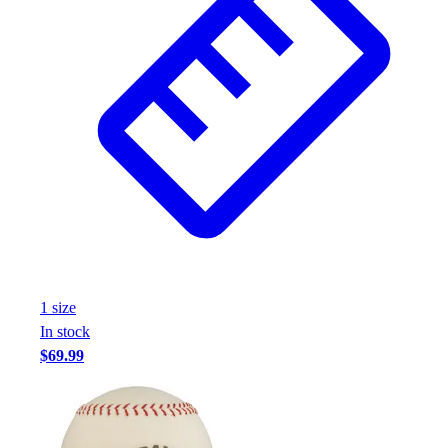
1
size
In stock
$69.99