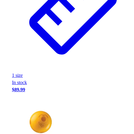
1
size
In stock
$89.99