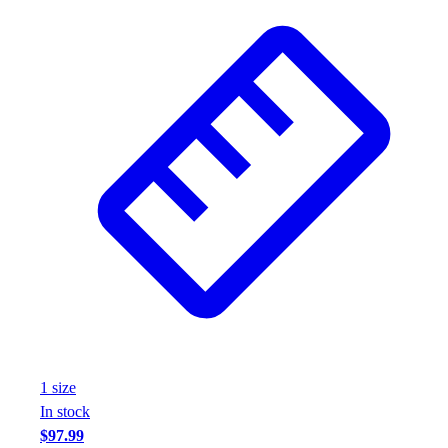
1
size
In stock
$97.99