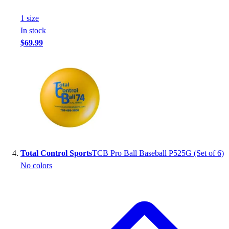
1
size
In stock
$69.99
Total Control Sports
TCB Pro Ball Baseball P525G (Set of 6)
No colors