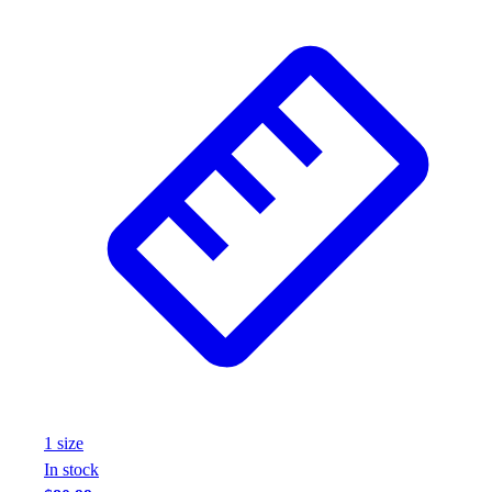
1
size
In stock