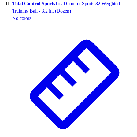
Total Control Sports
Total Control Sports 82 Weighted
Training Ball - 3.2 in. (Dozen)
No colors