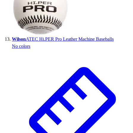
Wilson
ATEC Hi.PER Pro Leather Machine Baseballs
No colors