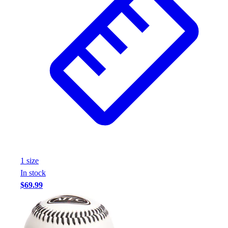
1
size
In stock
$69.99