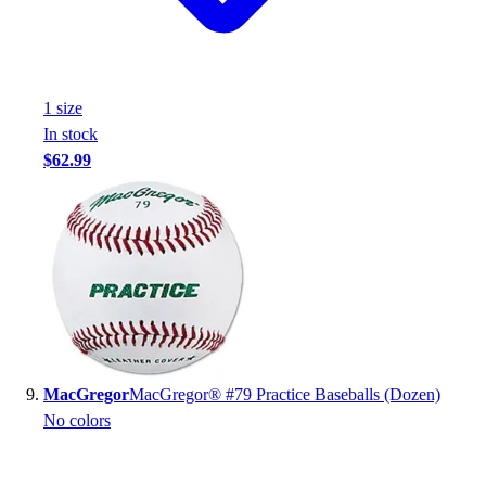
1
size
In stock
$62.99
MacGregor
MacGregor® #79 Practice Baseballs (Dozen)
No colors