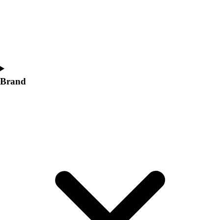
Brand