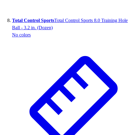
Total Control Sports
Total Control Sports 8.0 Training Hole
Ball - 3.2 in. (Dozen)
No colors