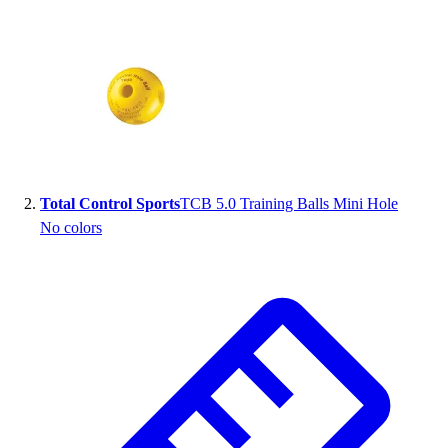
Total Control Sports
TCB 5.0 Training Balls Mini Hole
No colors