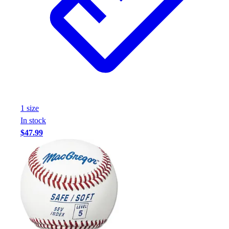
1
size
In stock
$47.99