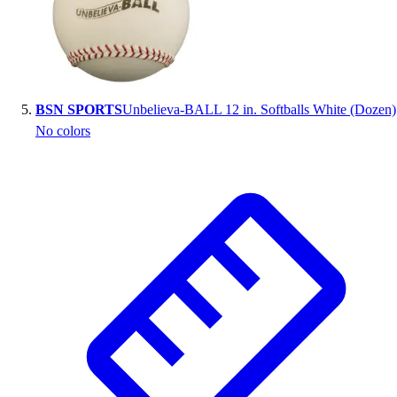
BSN SPORTS
Unbelieva-BALL 12 in. Softballs White (Dozen)
No colors