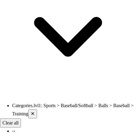
Categories.lvl1
:
Sports > Baseball/Softball > Balls > Baseball >
Current filters applied
Training
✕
Clear all
‹‹