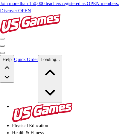
Join more than 150,000 teachers registered as OPEN members.
Discover OPEN
Skip to main content
Help
Quick Order
Loading...
Skip to main content
US Games
Physical Education
Health & Fitness