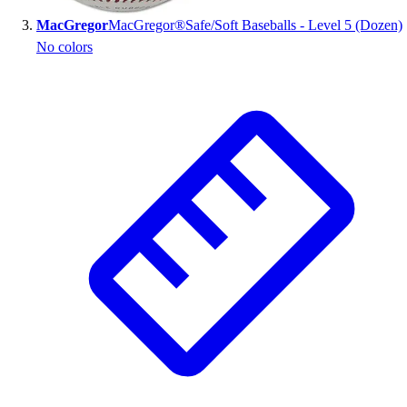
MacGregor
MacGregor®Safe/Soft Baseballs - Level 5 (Dozen)
No colors