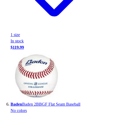
1
size
In stock
$119.99
Baden
Baden 2BBGF Flat Seam Baseball
No colors