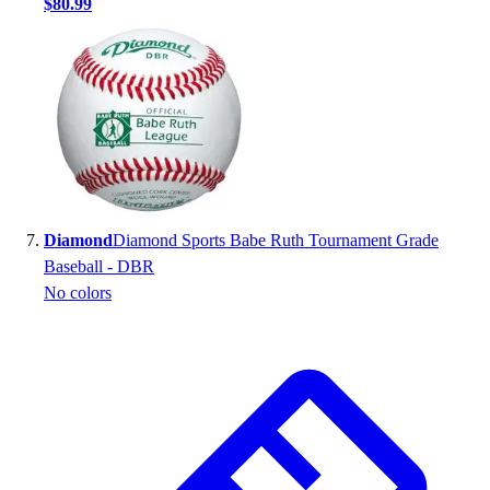
$80.99
Diamond
Diamond Sports Babe Ruth Tournament Grade
Baseball - DBR
No colors