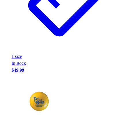
1
size
In stock
$49.99