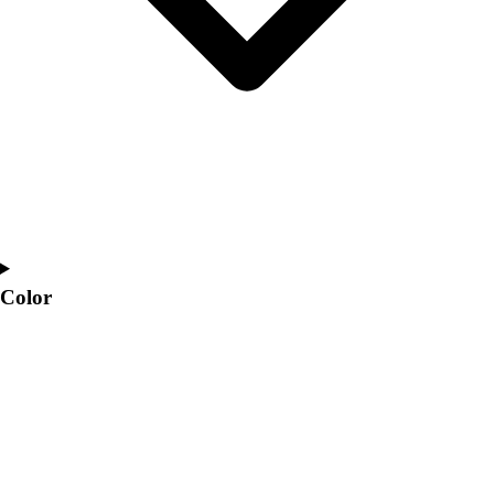
Color