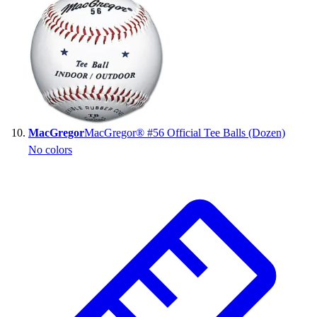
MacGregor
MacGregor® #56 Official Tee Balls (Dozen)
No colors