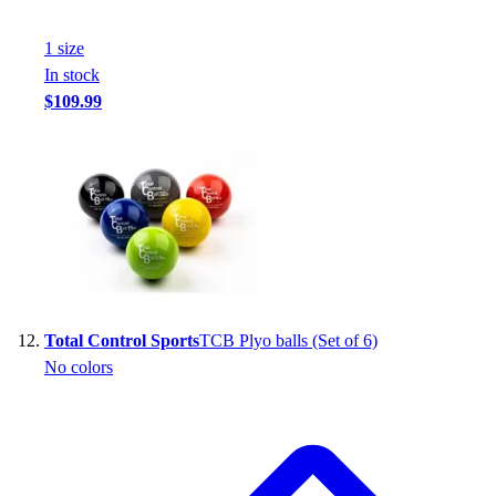
1
size
In stock
$109.99
Total Control Sports
TCB Plyo balls (Set of 6)
No colors