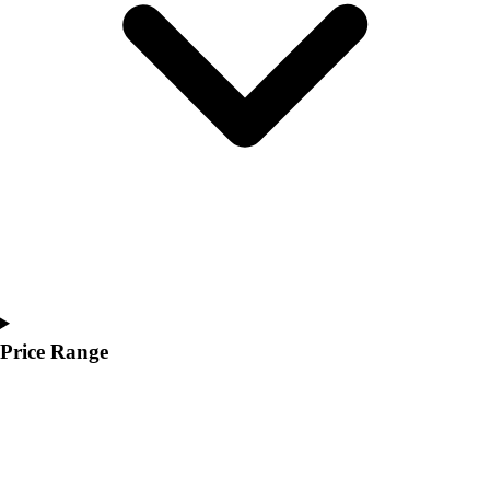
Price Range