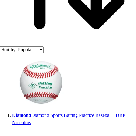
Search results
Diamond
Diamond Sports Batting Practice Baseball - DBP
No colors