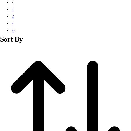
‹
1
2
›
››
Sort By