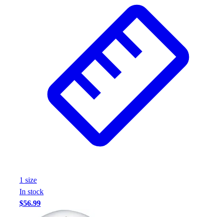
1
size
In stock
$56.99