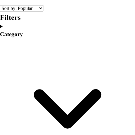
Volleyball
Facilities
Filters
Inflators
Storage
Category
Timers
Scoreboards
Whistles
Other
Resources
OPEN Curriculum
OPEN SHOP
OPEN Fitness Education
OPEN Equipment
OPEN Sport Education
Professional Development
American Heart Association
FitnessGram
Believe In You