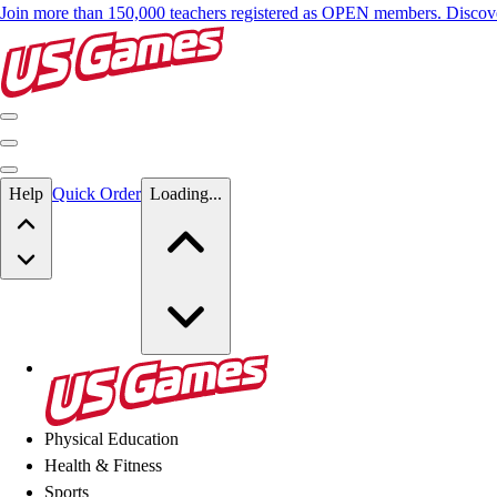
Join more than 150,000 teachers registered as OPEN members. Disc
Skip to main content
Help
Quick Order
Loading...
Skip to main content
US Games
Physical Education
Health & Fitness
Sports