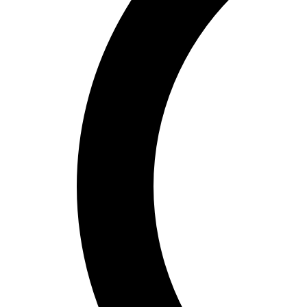
Bucket Golf
Disc Golf
Field Day
Flag Football
Floor Hockey
Pickleball & Net Sports
Pinnies & Vests
Soccer
Volleyball
OPEN SHOP
K-2 Primary Education
3-5 Intermediate Physical Education
6-8 Middle School Physical Education
9-12 High School Physical Education
OPEN Fitness Education
OPEN Equipment
OPEN Sport Education
Health & Fitness
Fitness Equipment