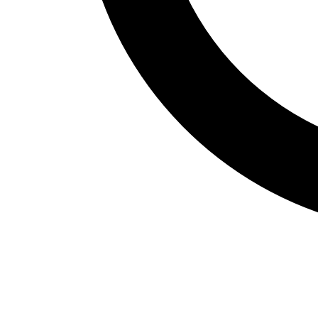
Fitness Assessment
Nutrition
Heart Rate Monitors
Pedometers
Sports
Backyard Games
Baseball & Softball
Basketball
Bowling
Cooperatives
Bucket Golf
Disc Golf
Field Day
Flag Football
Floor Hockey
Pickleball & Net Sports
Pinnies & Vests
Soccer
Volleyball