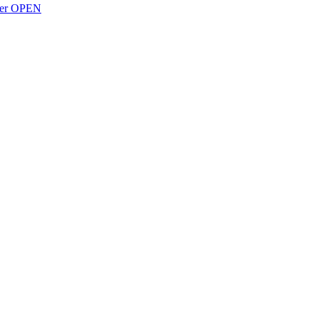
over OPEN