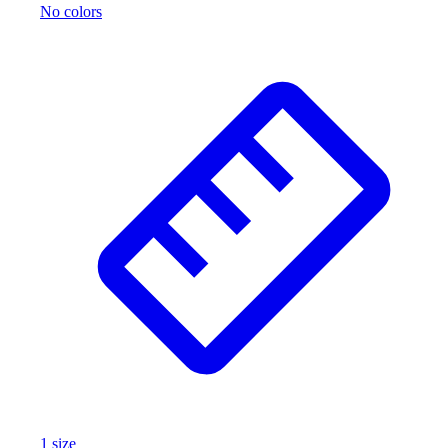
No colors
1
size