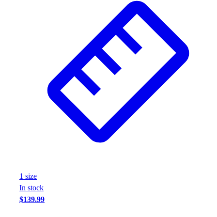
1
size
In stock
$139.99