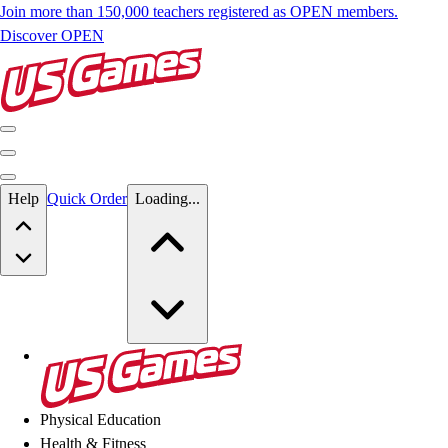
Join more than 150,000 teachers registered as OPEN members.
Discover OPEN
Skip to main content
Help
Quick Order
Loading...
Skip to main content
US Games
Physical Education
Health & Fitness