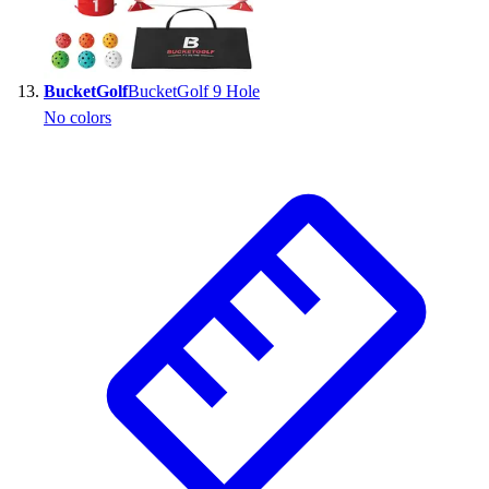
BucketGolf
BucketGolf 9 Hole
No colors