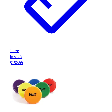
1
size
In stock
$152.99