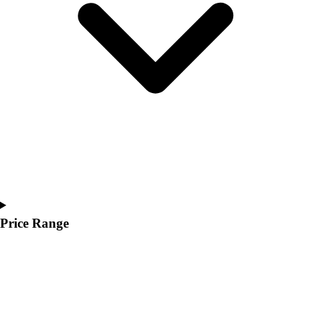
Price Range