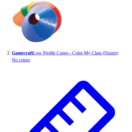
Gamecraft
Low Profile Cones - Color My Class (Dozen)
No colors