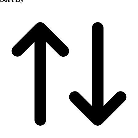
Fitness Equipment
Fitness Assessment
Nutrition
Heart Rate Monitors
Pedometers
Sports
Backyard Games
Baseball & Softball
Basketball
Bowling
Cooperatives
Bucket Golf
Disc Golf
Field Day
Flag Football
Floor Hockey
Pickleball & Net Sports
Pinnies & Vests
Soccer