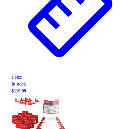
1
size
In stock
$119.99