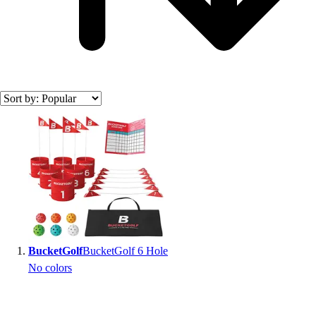
Search results
BucketGolf
BucketGolf 6 Hole
No colors