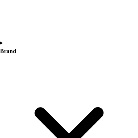
Brand