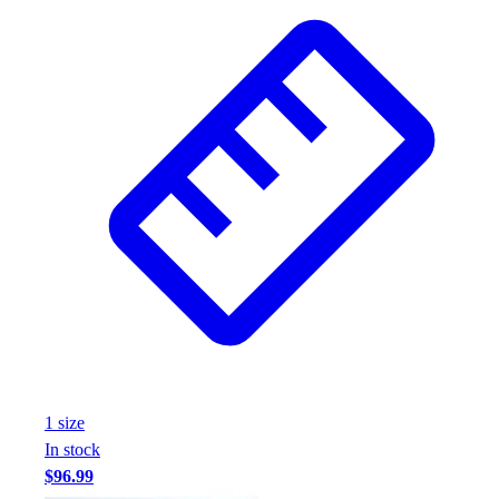
1
size
In stock
$96.99