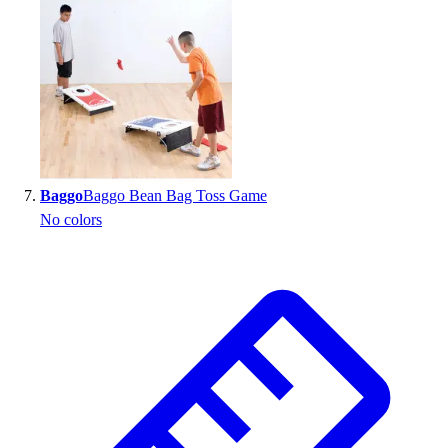
Baggo
Baggo Bean Bag Toss Game
No colors