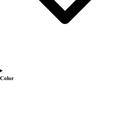
Color