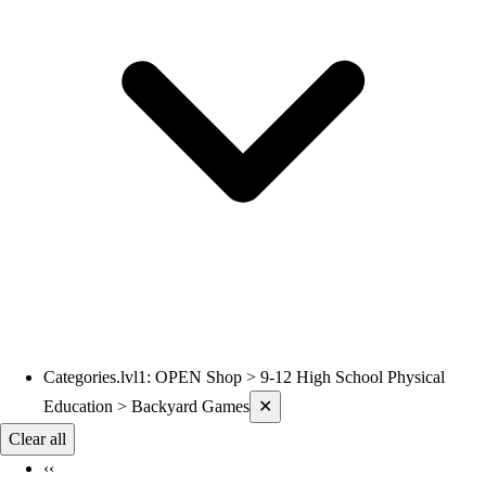
Categories.lvl1
:
OPEN Shop > 9-12 High School Physical
Current filters applied
Education > Backyard Games
✕
Clear all
‹‹