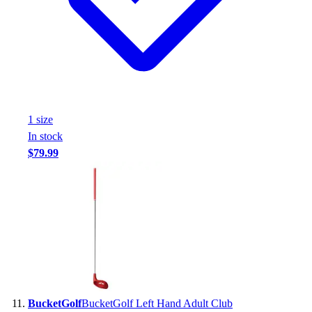
1
size
In stock
$79.99
BucketGolf
BucketGolf Left Hand Adult Club