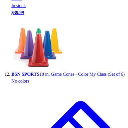
In stock
$39.99
BSN SPORTS
18 in. Game Cones - Color My Class (Set of 6)
No colors