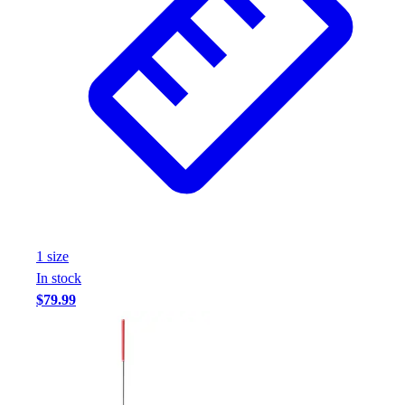
1
size
In stock
$79.99