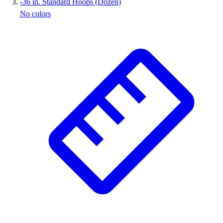
-
36 in. Standard Hoops (Dozen)
No colors