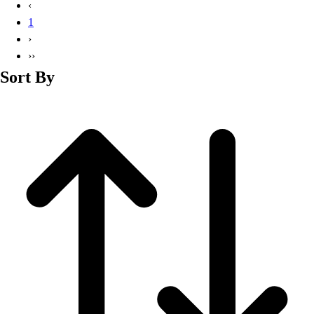
‹
1
›
››
Sort By