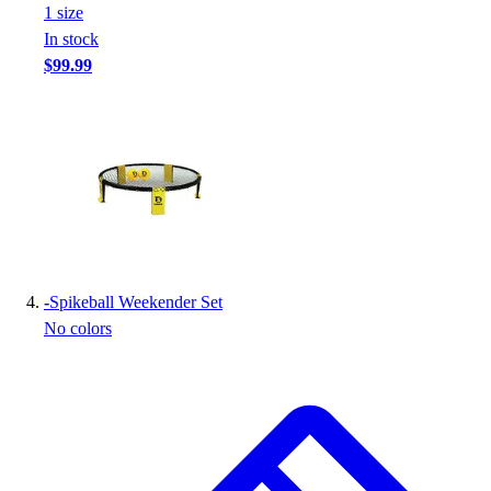
1
size
In stock
$99.99
-
Spikeball Weekender Set
No colors