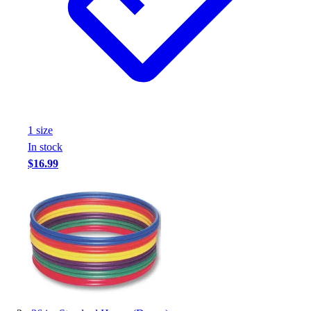
1
size
In stock
$16.99