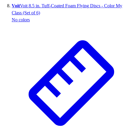
Voit
Voit 8.5 in. Tuff-Coated Foam Flying Discs - Color My
Class (Set of 6)
No colors