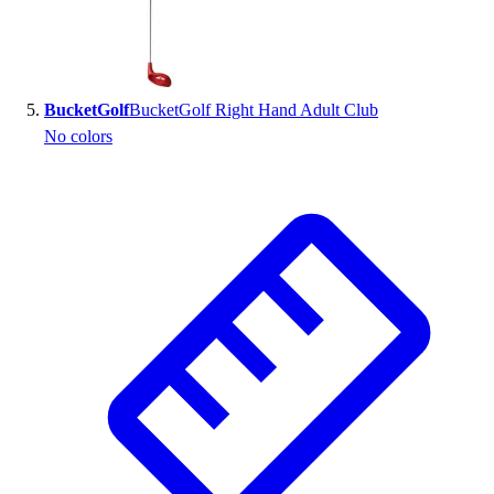
BucketGolf
BucketGolf Right Hand Adult Club
No colors