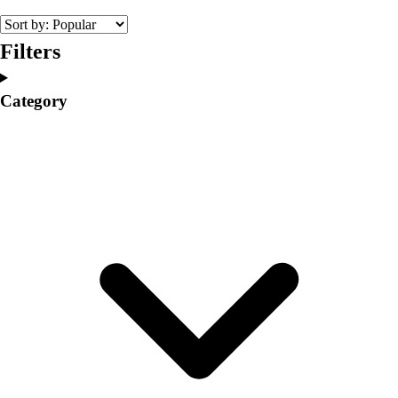
Volleyball
Facilities
Filters
Inflators
Storage
Category
Timers
Scoreboards
Whistles
Other
Resources
OPEN Curriculum
OPEN SHOP
OPEN Fitness Education
OPEN Equipment
OPEN Sport Education
Professional Development
American Heart Association
FitnessGram
Believe In You