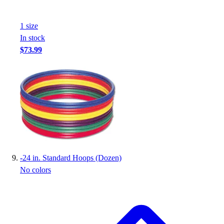
1
size
In stock
$73.99
-
24 in. Standard Hoops (Dozen)
No colors