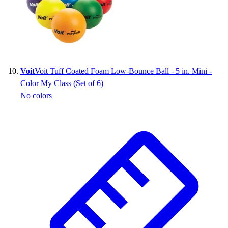
Voit
Voit Tuff Coated Foam Low-Bounce Ball - 5 in. Mini -
Color My Class (Set of 6)
No colors