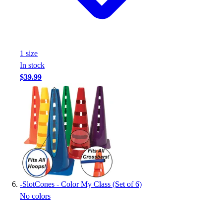
1
size
In stock
$39.99
-
SlotCones - Color My Class (Set of 6)
No colors