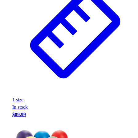
1
size
In stock
$89.99