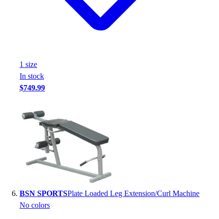
1
size
In stock
$749.99
BSN SPORTS
Plate Loaded Leg Extension/Curl Machine
No colors