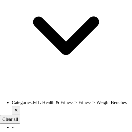
Categories.lvl1
:
Health & Fitness > Fitness > Weight Benches
Current filters applied
✕
Clear all
‹‹