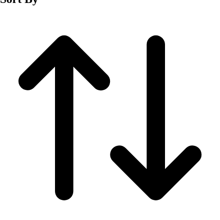
Fitness Equipment
Fitness Assessment
Nutrition
Heart Rate Monitors
Pedometers
Sports
Backyard Games
Baseball & Softball
Basketball
Bowling
Cooperatives
Bucket Golf
Disc Golf
Field Day
Flag Football
Floor Hockey
Pickleball & Net Sports
Pinnies & Vests
Soccer