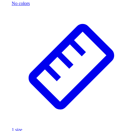
No colors
1
size