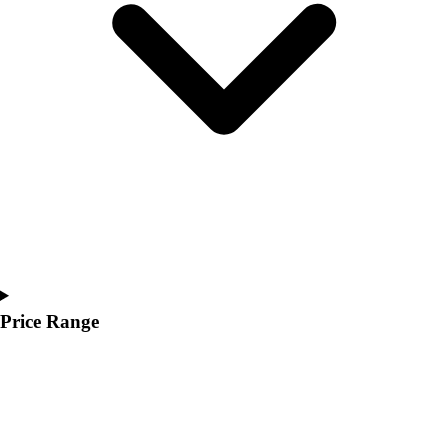
Price Range