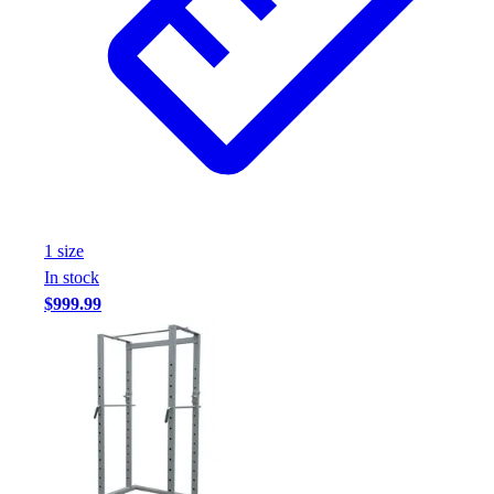
1
size
In stock
$999.99