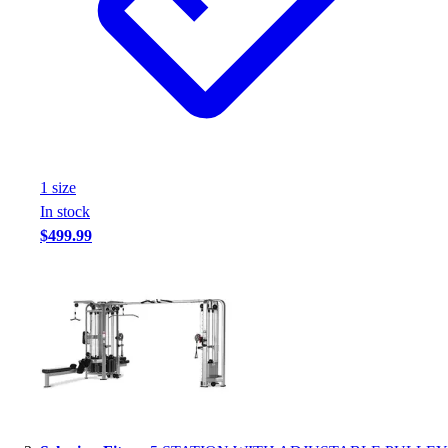
1
size
In stock
$499.99