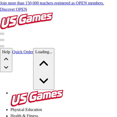
Join more than 150,000 teachers registered as OPEN members.
Discover OPEN
Skip to main content
Help
Quick Order
Loading...
Skip to main content
US Games
Physical Education
Health & Fitness