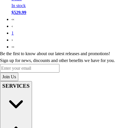
In stock
$529.99
‹‹
‹
1
›
››
Be the first to know about our latest releases and promotions!
Sign up for news, discounts and other benefits we have for you.
Enter your email
Join Us
SERVICES