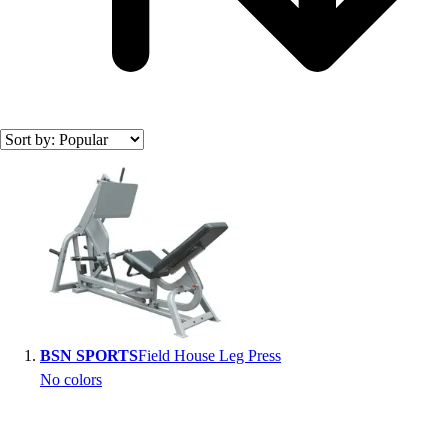
Search results
BSN SPORTS
Field House Leg Press
No colors