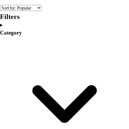
Volleyball
Facilities
Filters
Inflators
Storage
Category
Timers
Scoreboards
Whistles
Other
Resources
OPEN Curriculum
OPEN SHOP
OPEN Fitness Education
OPEN Equipment
OPEN Sport Education
Professional Development
American Heart Association
FitnessGram
Believe In You