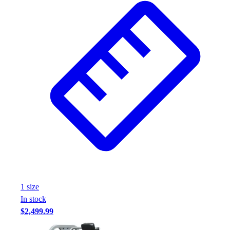
1
size
In stock
$2,499.99