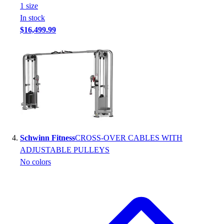
1
size
In stock
$16,499.99
Schwinn Fitness
CROSS-OVER CABLES WITH
ADJUSTABLE PULLEYS
No colors