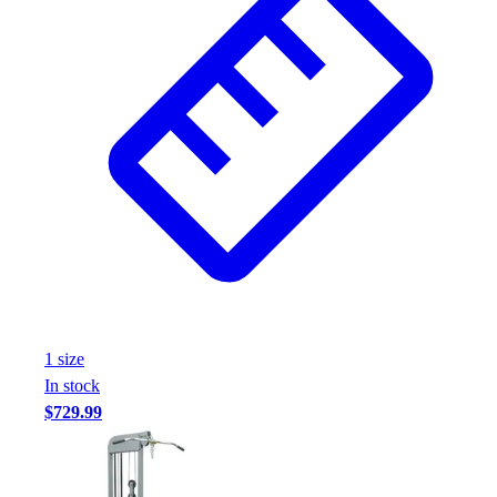
1
size
In stock
$729.99