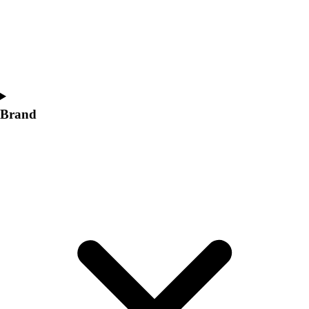
Brand