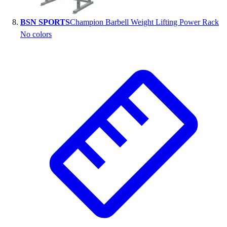
BSN SPORTS
Champion Barbell Weight Lifting Power Rack
No colors