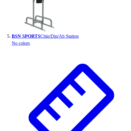
BSN SPORTS
Chin/Dip/Ab Station
No colors