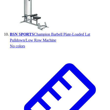
BSN SPORTS
Champion Barbell Plate-Loaded Lat
Pulldown/Low Row Machine
No colors