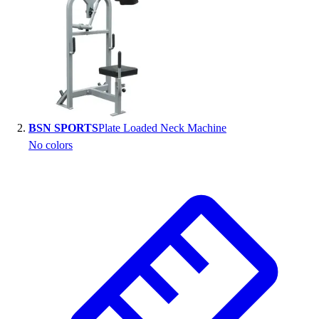
BSN SPORTS
Plate Loaded Neck Machine
No colors