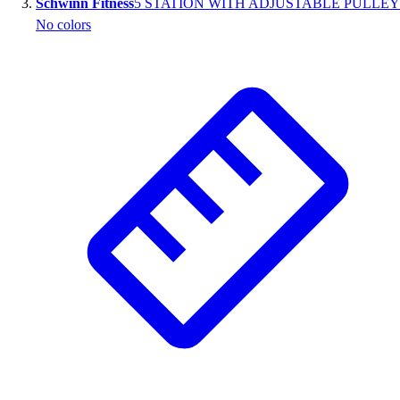
Schwinn Fitness
5 STATION WITH ADJUSTABLE PULLEY
No colors