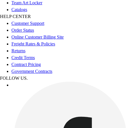
Team Art Locker
Catalogs
HELP CENTER
Customer Support
Order Status
Online Customer Billing Site
Freight Rates & Policies
Returns
Credit Terms
Contract Pricing
Government Contracts
FOLLOW US.