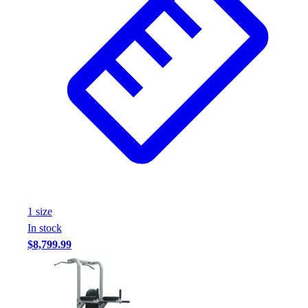
1
size
In stock
$8,799.99