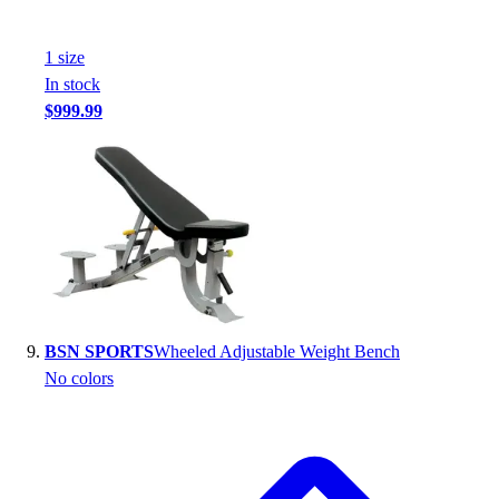
1
size
In stock
$999.99
BSN SPORTS
Wheeled Adjustable Weight Bench
No colors