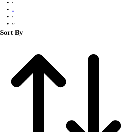
‹
1
›
››
Sort By