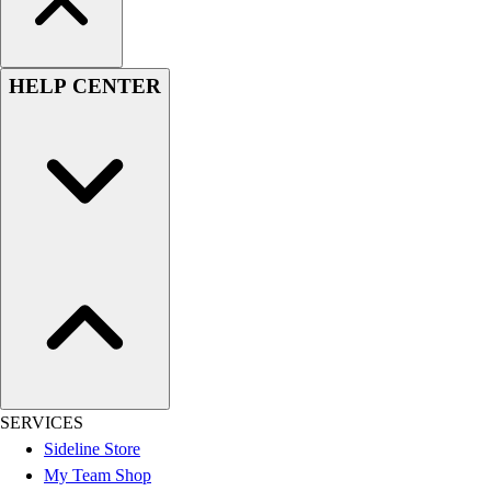
HELP CENTER
SERVICES
Sideline Store
My Team Shop