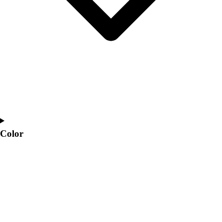
Color