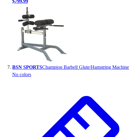
$799.99
BSN SPORTS
Champion Barbell Glute/Hamstring Machine
No colors