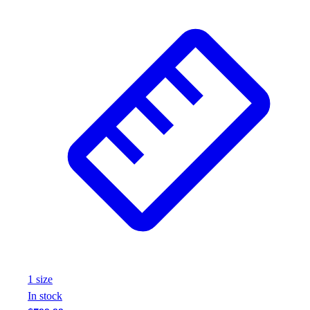
1
size
In stock