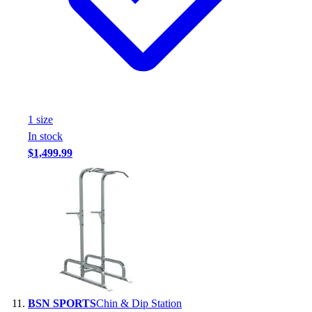
1
size
In stock
$1,499.99
BSN SPORTS
Chin & Dip Station