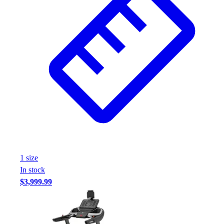
1
size
In stock
$3,999.99