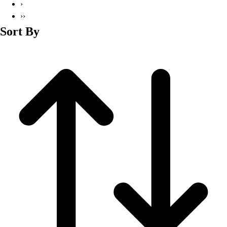
›
››
Sort By