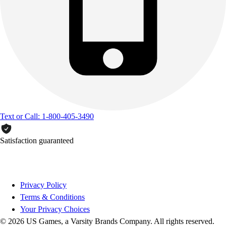
Text or Call: 1-800-405-3490
Satisfaction guaranteed
Privacy Policy
Terms & Conditions
Your Privacy Choices
© 2026 US Games, a Varsity Brands Company. All rights reserved.