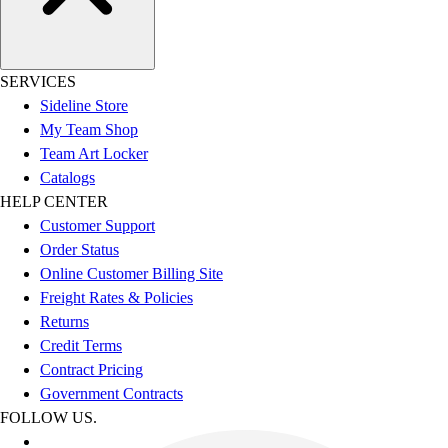
SERVICES
Sideline Store
My Team Shop
Team Art Locker
Catalogs
HELP CENTER
Customer Support
Order Status
Online Customer Billing Site
Freight Rates & Policies
Returns
Credit Terms
Contract Pricing
Government Contracts
FOLLOW US.