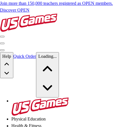
Join more than 150,000 teachers registered as OPEN members.
Discover OPEN
Skip to main content
Help
Quick Order
Loading...
Skip to main content
US Games
Physical Education
Health & Fitness