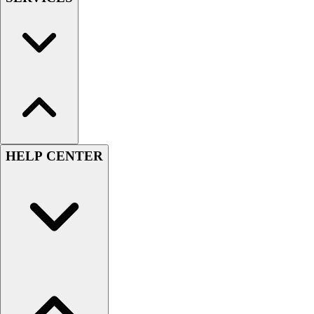
HELP CENTER