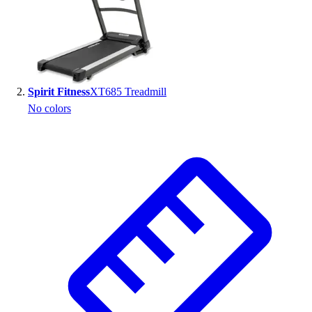
Spirit Fitness
XT685 Treadmill
No colors