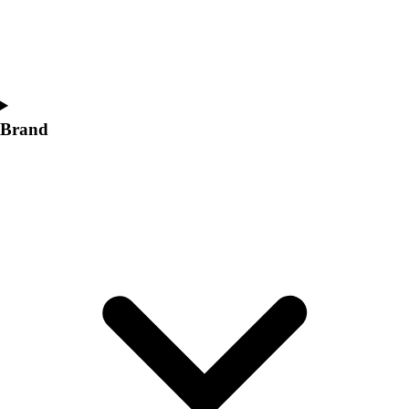
Brand