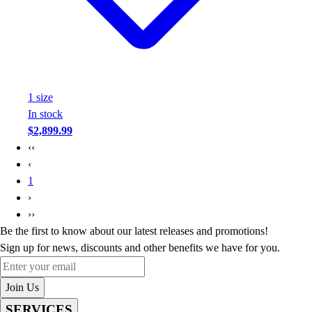
1
size
In stock
$2,899.99
‹‹
‹
1
›
››
Be the first to know about our latest releases and promotions!
Sign up for news, discounts and other benefits we have for you.
Enter your email
Join Us
SERVICES