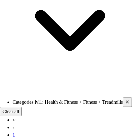
Current filters applied
Categories.lvl1
:
Health & Fitness > Fitness > Treadmills
✕
Clear all
‹‹
‹
1