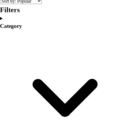
Volleyball
Filters
Facilities
Inflators
Category
Storage
Timers
Scoreboards
Whistles
Other
Resources
OPEN Curriculum
OPEN SHOP
OPEN Fitness Education
OPEN Equipment
OPEN Sport Education
Professional Development
American Heart Association
FitnessGram
Believe In You