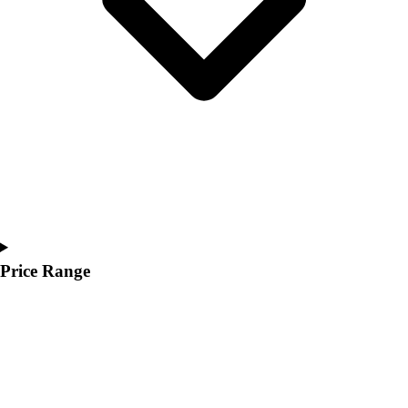
Price Range