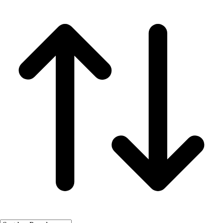
Fitness Equipment
Fitness Assessment
Nutrition
Heart Rate Monitors
Pedometers
Sports
Backyard Games
Baseball & Softball
Basketball
Bowling
Cooperatives
Bucket Golf
Disc Golf
Field Day
Flag Football
Floor Hockey
Pickleball & Net Sports
Pinnies & Vests
Soccer