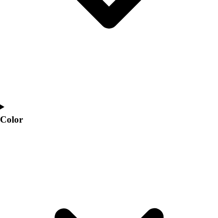
Color