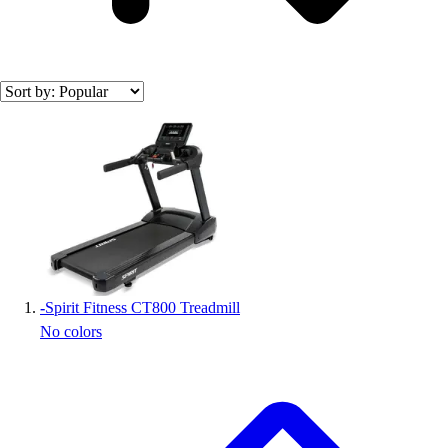
Search results
-
Spirit Fitness CT800 Treadmill
No colors