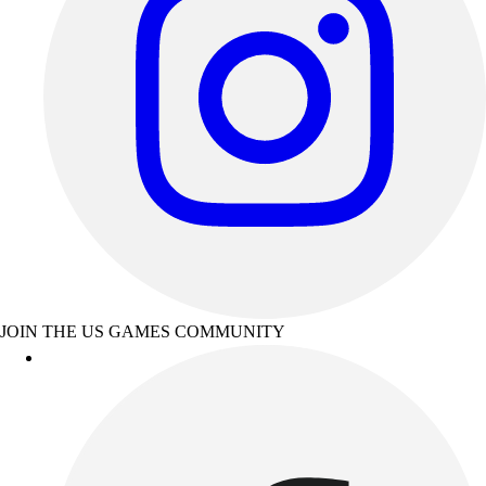
JOIN THE US GAMES COMMUNITY