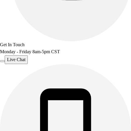
Get In Touch
Monday - Friday 8am-5pm CST
Live Chat